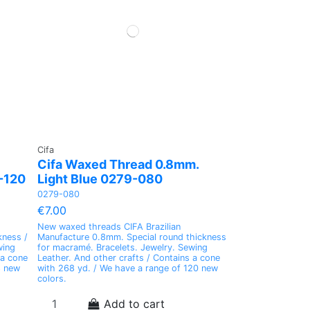
0.50mm. Lilac Cor.359
0.50mm. Cor.White
0.50mm. Cream Cor.1046
Cord. Blue Cor.73
359-PE2
BLANCO-PE2
1046-PE2
73-PE4
€7.00
€7.00
€7.00
€6.00
 Special
o Make
o Make
o Make
Waxed Thread LINHASITA Special To Make
Waxed Thread LINHASITA Special To Make
Waxed Thread LINHASITA Special To Make
Waxed Thread LINHASITA Special To Make
 of
ontains
ontains
ontains
Micromacrame 0.50mm. Thickness Contains
Micromacrame 0.50mm. Thickness Contains
Micromacrame 0.50mm. Thickness Contains
Macrame with 1mm. of Thickness Contains a
a Coil of 365yd
a Coil of 365yd
a Coil of 365yd
Coil of 197yd
Add to cart
Add to cart
Add to cart
Add to cart
Cifa
Cifa Waxed Thread 0.8mm.
-120
Light Blue 0279-080
0279-080
€7.00
New waxed threads CIFA Brazilian
kness /
Manufacture 0.8mm. Special round thickness
wing
for macramé. Bracelets. Jewelry. Sewing
 a cone
Leather. And other crafts / Contains a cone
8 new
with 268 yd. / We have a range of 120 new
colors.
Add to cart