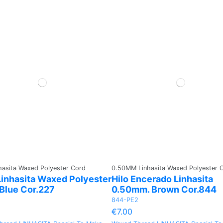
asita Waxed Polyester Cord
0.50MM Linhasita Waxed Polyester 
inhasita Waxed Polyester
Hilo Encerado Linhasita
 Blue Cor.227
0.50mm. Brown Cor.844
844-PE2
€7.00