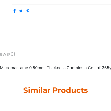
iews
(0)
Micromacrame 0.50mm. Thickness Contains a Coil of 365
Similar Products