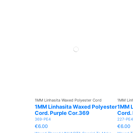
1MM Linhasita Waxed Polyester Cord
1MM Linh
1MM Linhasita Waxed Polyester
1MM L
Cord. Purple Cor.369
Cord.
369-PE4
227-PE4
€6.00
€6.00