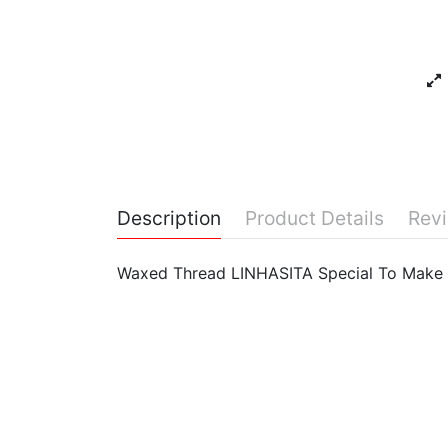
Description
Product Details
Rev
Waxed Thread LINHASITA Special To Make 