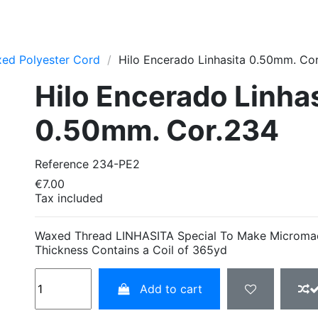
ed Polyester Cord
Hilo Encerado Linhasita 0.50mm. Co
Hilo Encerado Linha
0.50mm. Cor.234
Reference
234-PE2
€7.00
Tax included
Waxed Thread LINHASITA Special To Make Microm
Thickness Contains a Coil of 365yd
Add to cart