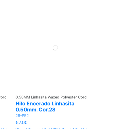
Cord
0.50MM Linhasita Waxed Polyester Cord
Hilo Encerado Linhasita
0.50mm. Cor.28
28-PE2
€7.00