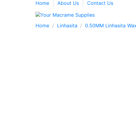
Home
About Us
Contact Us
Home
Linhasita
0.50MM Linhasita Wax