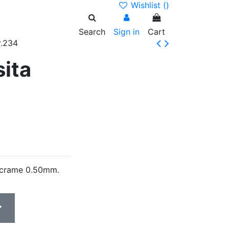
Wishlist (
)
Search
Sign in
Cart
r.234
sita
acrame 0.50mm.