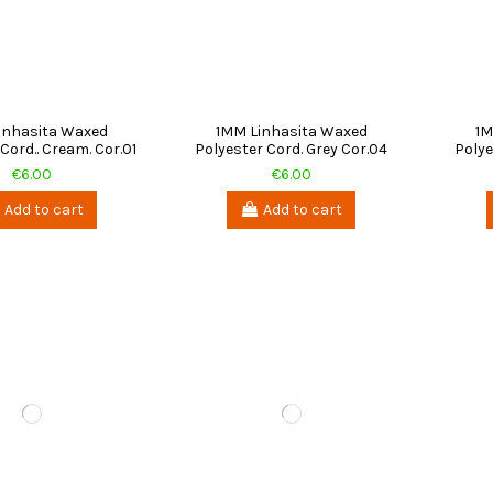
inhasita Waxed
1MM Linhasita Waxed
1M
Cord.. Cream. Cor.01
Polyester Cord. Grey Cor.04
Polye
€6.00
€6.00
Add to cart
Add to cart