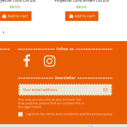
yester Cord. Cor.212
Polyester Cord. Brown Cor.213
€6.00
€6.00
Add to cart
Add to cart
Follow us
Newsletter
You may unsubscribe at any moment. For
that purpose, please find our contact info in
the legal notice.
I agree to the terms and conditions and the privacy policy