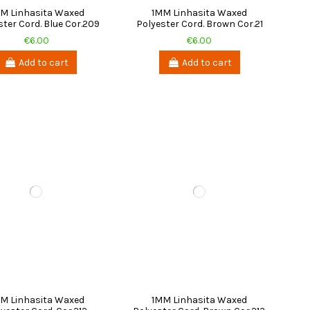
M Linhasita Waxed
1MM Linhasita Waxed
ster Cord. Blue Cor.209
Polyester Cord. Brown Cor.21
€6.00
€6.00
Add to cart
Add to cart
M Linhasita Waxed
1MM Linhasita Waxed