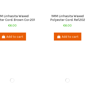
M Linhasita Waxed
1MM Linhasita Waxed
ter Cord. Brown Cor.201
Polyester Cord. Ref.202
€6.00
€6.00
Add to cart
Add to cart