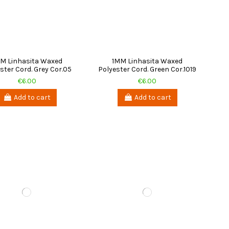
M Linhasita Waxed
1MM Linhasita Waxed
ster Cord. Grey Cor.05
Polyester Cord. Green Cor.1019
€6.00
€6.00
Add to cart
Add to cart