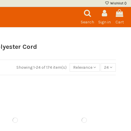
Wishlist (
)
Search
Sign in
Cart
lyester Cord
Showing 1-24 of 174 item(s)
Relevance
24