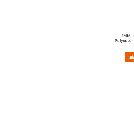
1MM L
Polyester 