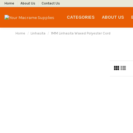
Home
About Us
Contact Us
CATEGORIES
ABOUT US
Home
Linhasita
1MM Linhasita Waxed Polyester Cord