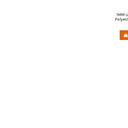
1MM L
Polyest