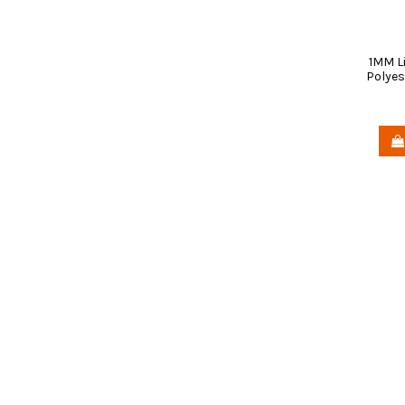
1MM L
Polyes