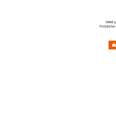
1MM L
Polyester