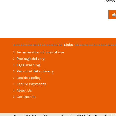
Polyes
Links
Terms and conditions of use
Package delivery
Legal warning
Personal data privacy
Cookies policy
Secure Payments
About Us
Contact Us