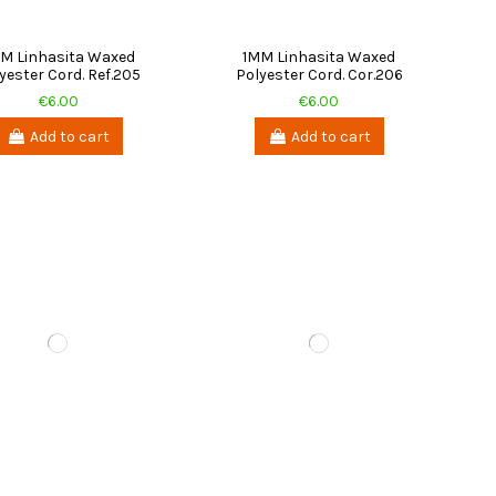
M Linhasita Waxed
1MM Linhasita Waxed
yester Cord. Ref.205
Polyester Cord. Cor.206
€6.00
€6.00
Add to cart
Add to cart