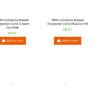
M Linhasita Waxed
1MM Linhasita Waxed
lyester Cord. Cream
Polyester Cord. Blue Cor.119
Cor.1046
€6.00
€6.00
Add to cart
Add to cart