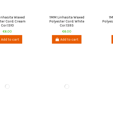
inhasita Waxed
1MM Linhasita Waxed
1M
ter Cord. Cream
Polyester Cord. White
Polyes
Cor.1310
Cor.1393
€6.00
€6.00
Add to cart
Add to cart