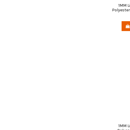
1MM L
Polyester
1MM L