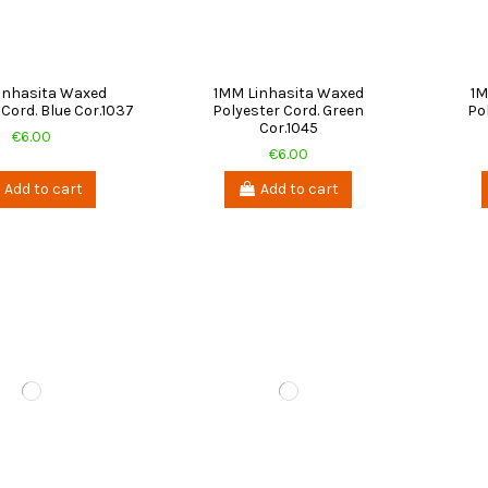
inhasita Waxed
1MM Linhasita Waxed
1M
 Cord. Blue Cor.1037
Polyester Cord. Green
Po
Cor.1045
€6.00
€6.00
Add to cart
Add to cart