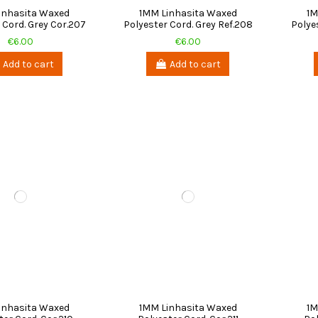
inhasita Waxed
1MM Linhasita Waxed
1M
 Cord. Grey Cor.207
Polyester Cord. Grey Ref.208
Polye
€6.00
€6.00
Add to cart
Add to cart
inhasita Waxed
1MM Linhasita Waxed
1M