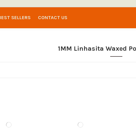
BEST SELLERS
CONTACT US
1MM Linhasita Waxed Po