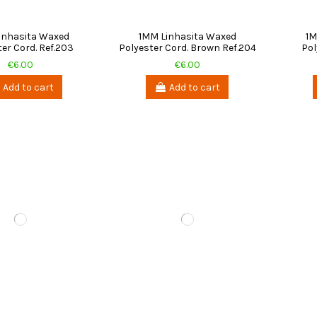
inhasita Waxed
1MM Linhasita Waxed
1M
er Cord. Ref.203
Polyester Cord. Brown Ref.204
Pol
€6.00
€6.00
Add to cart
Add to cart