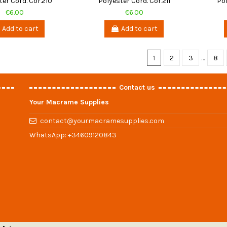
ter Cord. Cor.210
Polyester Cord. Cor.211
Pol
€6.00
€6.00
Add to cart
Add to cart
1
2
3
…
8
Contact us
Your Macrame Supplies
contact@yourmacramesupplies.com
WhatsApp:
+34609120843