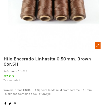
Hilo Encerado Linhasita 0.50mm. Brown
Cor.511
Reference
511-PE2
€7.00
Tax included
Waxed Thread LINHASITA Special To Make Micromacrame 0.50mm.
Thickness Contains a Coil of 365yd