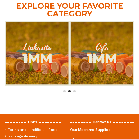
EXPLORE YOUR FAVORITE
CATEGORY
Links
Contact us
Terms and conditions of use
Your Macrame Supplies
Package delivery