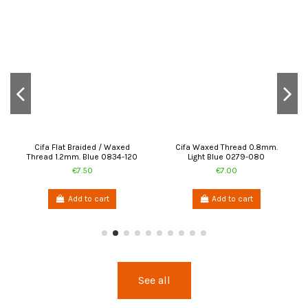
Cifa Flat Braided / Waxed
Cifa Waxed Thread 0.8mm.
Thread 1.2mm. Blue 0834-120
Light Blue 0279-080
€7.50
€7.00
Add to cart
Add to cart
See all