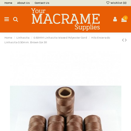
Home
About Us
Contact Us
Wishlist (
0
)
0
Home
Linhasita
0.50MM Linhasita Waxed Polyester Cord
Hilo Encerado
Linhasita 0.50mm. Brown Cor.511