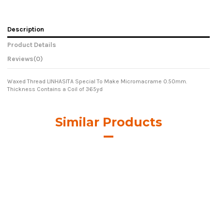
Description
Product Details
Reviews
(0)
Waxed Thread LINHASITA Special To Make Micromacrame 0.50mm.
Thickness Contains a Coil of 365yd
Similar Products