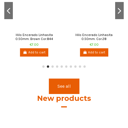
Hilo Encerado Linhasita
Hilo Encerado Linhasita
0.50mm. Brown Cor.844
0.50mm. Cor.28
€7.00
€7.00
Add to cart
Add to cart
See all
New products