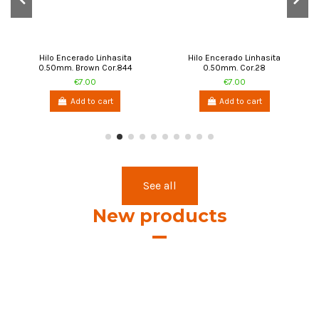
Add to cart
Add to cart
See all
New products
Cifa Flat Braided / Waxed
Cifa Waxed Thread 0.8mm.
Thread 1.2mm. Blue 0834-120
Light Blue 0279-080
€7.50
€7.00