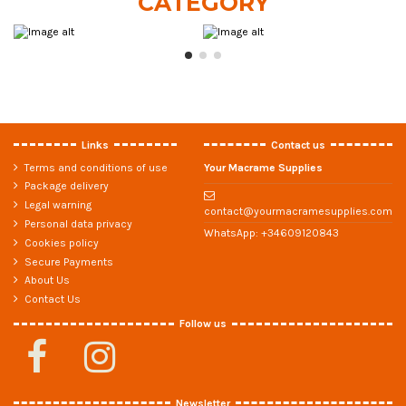
CATEGORY
Links
Contact us
Terms and conditions of use
Your Macrame Supplies
Package delivery
Legal warning
contact@yourmacramesupplies.com
Personal data privacy
WhatsApp:
+34609120843
Cookies policy
Secure Payments
About Us
Contact Us
Follow us
Newsletter