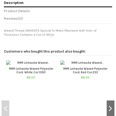
Description
Product Details
Reviews
(0)
Waxed Thread LINHASITA Special To Make Macrame with 1mm. of
Thickness Contains a Coil of 197yd
Customers who bought this product also bought:
1MM Linhasita Waxed Polyester
1MM Linhasita Waxed Polyester
Cord. White Cor.1393
Cord. Red Cor.233
€6.00
€6.00