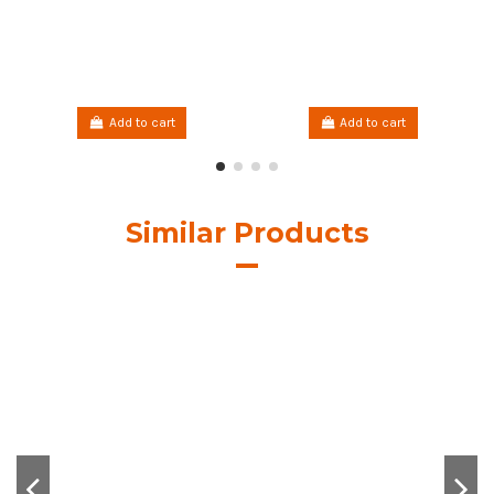
Add to cart
Add to cart
Similar Products
Hilo Encerado Linhasita
Hilo Encerado Linhasita
0.50mm. Brown Cor.844
0.50mm. Cor.28
€7.00
€7.00