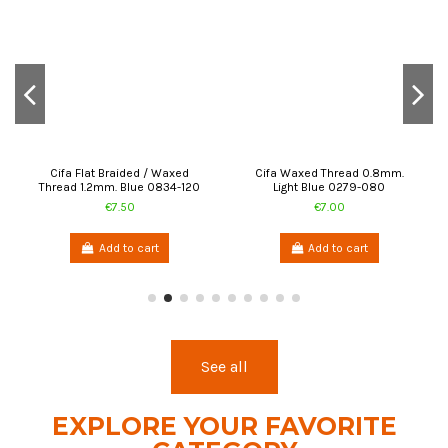
Add to cart
Add to cart
See all
EXPLORE YOUR FAVORITE