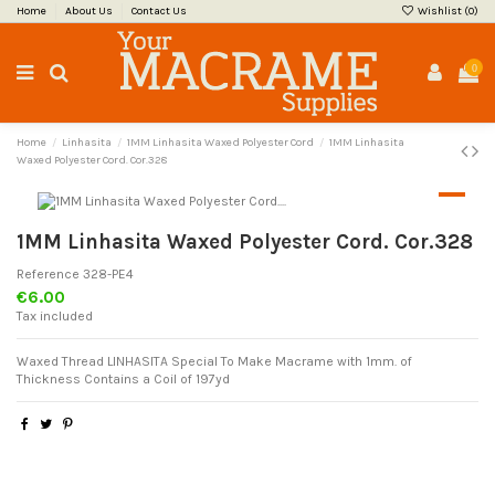
Home
About Us
Contact Us
Wishlist (
0
)
0
Home
Linhasita
1MM Linhasita Waxed Polyester Cord
1MM Linhasita
Waxed Polyester Cord. Cor.328
1MM Linhasita Waxed Polyester Cord. Cor.328
Reference
328-PE4
€6.00
Tax included
Waxed Thread LINHASITA Special To Make Macrame with 1mm. of
Thickness Contains a Coil of 197yd