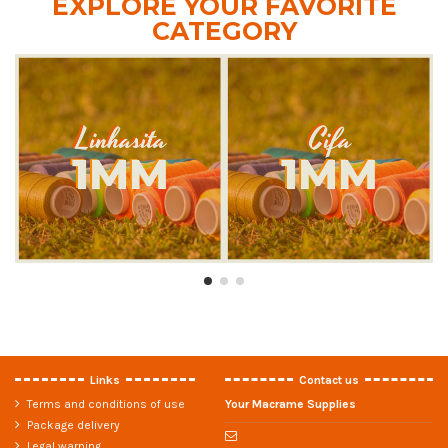
EXPLORE YOUR FAVORITE
CATEGORY
Links
Contact us
Terms and conditions of use
Your Macrame Supplies
Package delivery
Legal warning