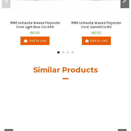
1MM Linhasita Waxed Polyester
1MM Linhasita Waxed Polyester
Cord. Light Blue Cor.549
Cord. GarnetCor.60
€6.00
€6.00
Add to cart
Add to cart
Similar Products