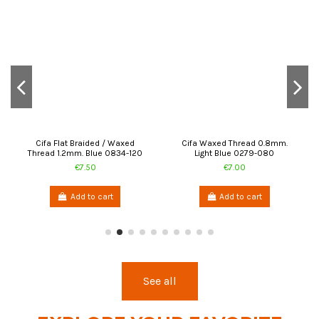
Cifa Flat Braided / Waxed
Cifa Waxed Thread 0.8mm.
Thread 1.2mm. Blue 0834-120
Light Blue 0279-080
€7.50
€7.00
Add to cart
Add to cart
See all