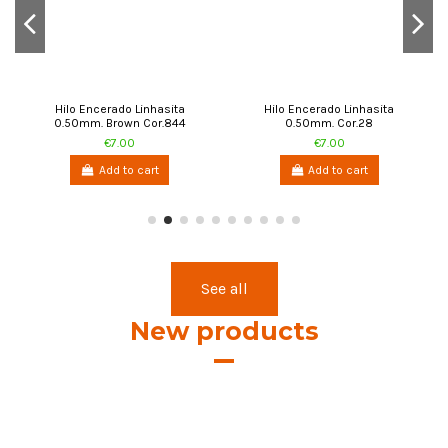
Hilo Encerado Linhasita
Hilo Encerado Linhasita
0.50mm. Brown Cor.844
0.50mm. Cor.28
€7.00
€7.00
Add to cart
Add to cart
See all
New products