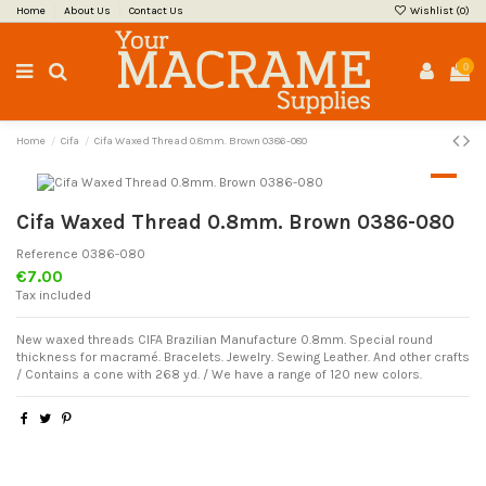
Home
About Us
Contact Us
Wishlist (
0
)
0
Home
Cifa
Cifa Waxed Thread 0.8mm. Brown 0386-080
Cifa Waxed Thread 0.8mm. Brown 0386-080
Reference
0386-080
€7.00
Tax included
New waxed threads CIFA Brazilian Manufacture 0.8mm. Special round
thickness for macramé. Bracelets. Jewelry. Sewing Leather. And other crafts
/ Contains a cone with 268 yd. / We have a range of 120 new colors.