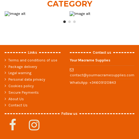
CATEGORY
Links
Contact us
Terms and conditions of use
Your Macrame Supplies
Package delivery
Legal warning
contact@yourmacramesupplies.com
Personal data privacy
WhatsApp:
+34609120843
Cookies policy
Secure Payments
About Us
Contact Us
Follow us