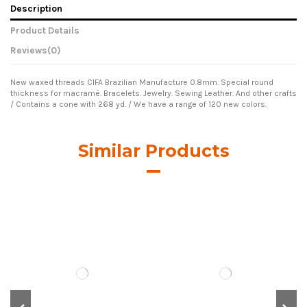
Description
Product Details
Reviews
(0)
New waxed threads CIFA Brazilian Manufacture 0.8mm. Special round
thickness for macramé. Bracelets. Jewelry. Sewing Leather. And other crafts
/ Contains a cone with 268 yd. / We have a range of 120 new colors.
Similar Products