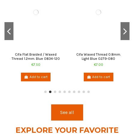
Cifa Flat Braided / Waxed
Cifa Waxed Thread 0.8mm.
Thread 1.2mm. Blue 0834-120
Light Blue 0279-080
€7.50
€7.00
Add to cart
Add to cart
See all
EXPLORE YOUR FAVORITE