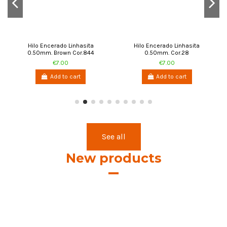
Hilo Encerado Linhasita
Hilo Encerado Linhasita
0.50mm. Brown Cor.844
0.50mm. Cor.28
€7.00
€7.00
Add to cart
Add to cart
See all
New products