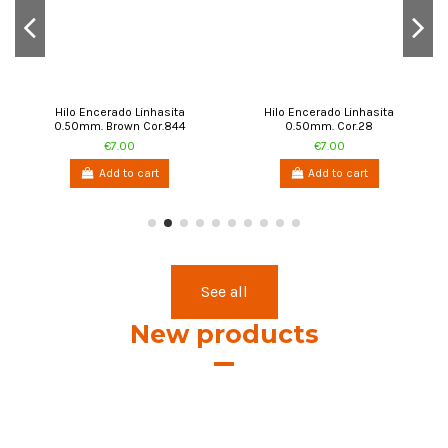
Add to cart
Add to cart
See all
New products