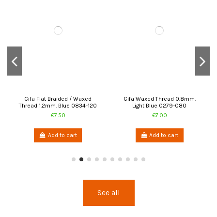
Cifa Flat Braided / Waxed
Cifa Waxed Thread 0.8mm.
Thread 1.2mm. Blue 0834-120
Light Blue 0279-080
€7.50
€7.00
Add to cart
Add to cart
See all