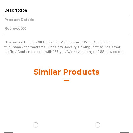
Description
Product Details
Reviews
(0)
New waxed threads CIFA Brazilian Manufacture 1.2mm. Special flat
thickness / for macramé. Bracelets. Jewelry. Sewing Leather. And other
crafts / Contains a cone with 185 yd. / We have a range of 68 new colors.
Similar Products
Hilo Encerado Linhasita
Hilo Encerado Linhasita
0.50mm. Brown Cor.844
0.50mm. Cor.28
€7.00
€7.00