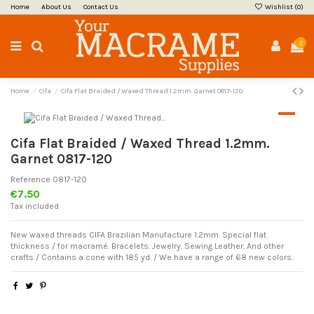
Home
About Us
Contact Us
Wishlist (
0
)
0
Home
Cifa
Cifa Flat Braided / Waxed Thread 1.2mm. Garnet 0817-120
Cifa Flat Braided / Waxed Thread 1.2mm.
Garnet 0817-120
Reference
0817-120
€7.50
Tax included
New waxed threads CIFA Brazilian Manufacture 1.2mm. Special flat
thickness / for macramé. Bracelets. Jewelry. Sewing Leather. And other
crafts / Contains a cone with 185 yd. / We have a range of 68 new colors.