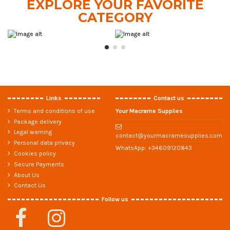
EXPLORE YOUR FAVORITE
CATEGORY
Links
Contact us
Terms and conditions of use
Your Macrame Supplies
Package delivery
Legal warning
contact@yourmacramesupplies.com
Personal data privacy
WhatsApp:
+34609120843
Cookies policy
Secure Payments
About Us
Contact Us
Follow us